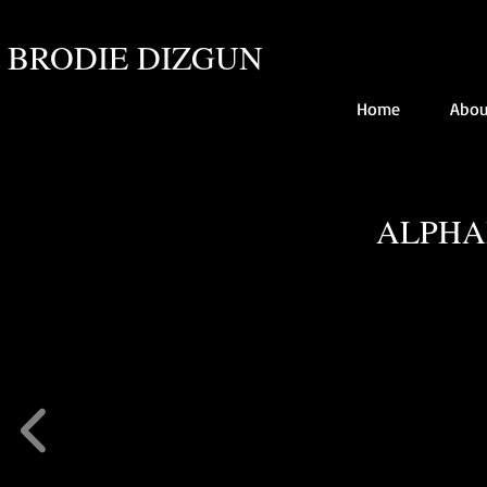
BRODIE DIZGUN
Home
Abou
ALPHA