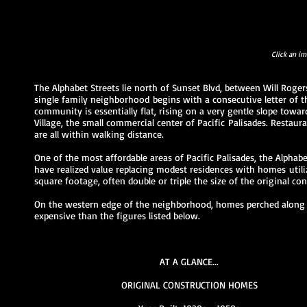
Click an im
The Alphabet Streets lie north of Sunset Blvd, between Will Roge
single family neighborhood begins with a consecutive letter of t
community is essentially flat
, rising on a very gentle slope towa
Village, the small commercial center of Pacific Palisades. Restaura
are all within walking distance.
One of the most affordable areas of Pacific Palisades, the Alpha
have realized value replacing modest residences with homes utilizi
square footage, often double or triple the size of the original co
On the western edge of the neighborhood, homes perched along 
expensive than the figures listed below.
AT A GLANCE...
ORIGINAL CONSTRUCTION HOMES