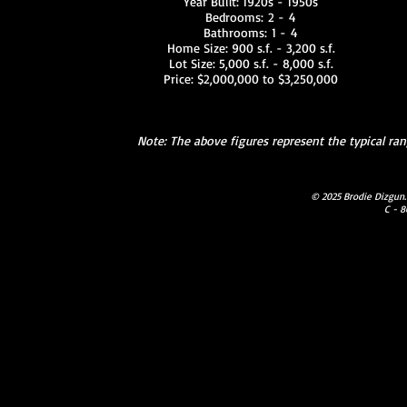
Year Built: 1920s - 1950s
Bedrooms: 2 - 4
Bathrooms: 1 - 4
Home Size: 900 s.f. - 3,200 s.f.
Lot Size: 5,000 s.f. - 8,000 s.f.
Price: $2,000,000 to $3,250,000
Note: The above figures represent the typical r
© 2025 Brodie Dizgun.
C - 8