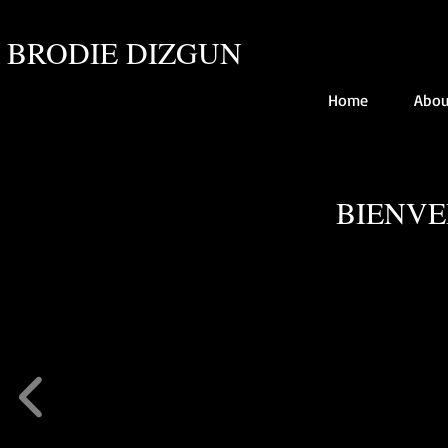
BRODIE DIZGUN
Home
Abou
BIENVE