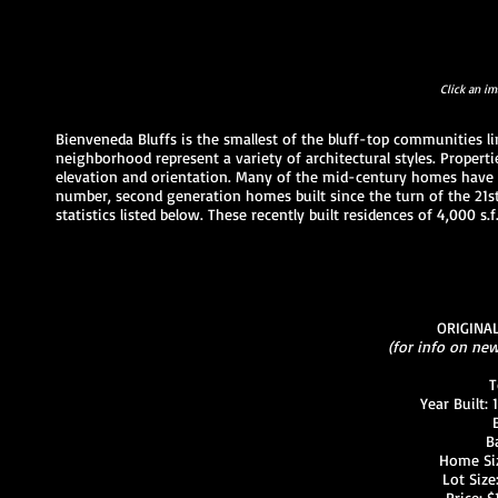
Click an im
Bienveneda Bluffs is the smallest of the bluff-top communities li
neighborhood represent a variety of architectural styles. Prope
elevation and orientation. Many of the mid-century homes have 
number, second generation homes built since the turn of the 21st
statistics listed below. These recently built residences of 4,000 
ORIGINA
(for info on ne
T
Year Built:
B
Home Size
Lot Size:
Price: 