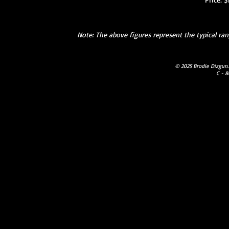
Note: The above figures represent the typical r
© 2025 Brodie Dizgun.
C - 8